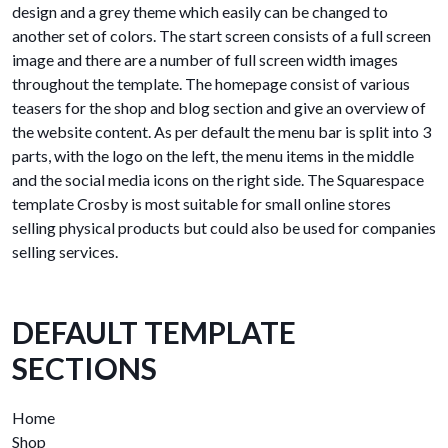
design and a grey theme which easily can be changed to
another set of colors. The start screen consists of a full screen
image and there are a number of full screen width images
throughout the template. The homepage consist of various
teasers for the shop and blog section and give an overview of
the website content. As per default the menu bar is split into 3
parts, with the logo on the left, the menu items in the middle
and the social media icons on the right side. The Squarespace
template Crosby is most suitable for small online stores
selling physical products but could also be used for companies
selling services.
DEFAULT TEMPLATE
SECTIONS
Home
Shop