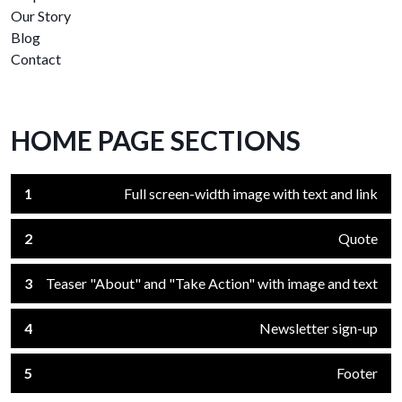
Our Story
Blog
Contact
HOME PAGE SECTIONS
1
Full screen-width image with text and link
2
Quote
3
Teaser "About" and "Take Action" with image and text
4
Newsletter sign-up
5
Footer