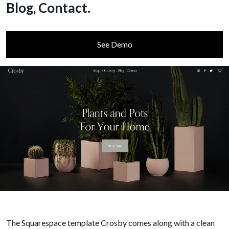
Blog, Contact.
See Demo
The Squarespace template Crosby comes along with a clean