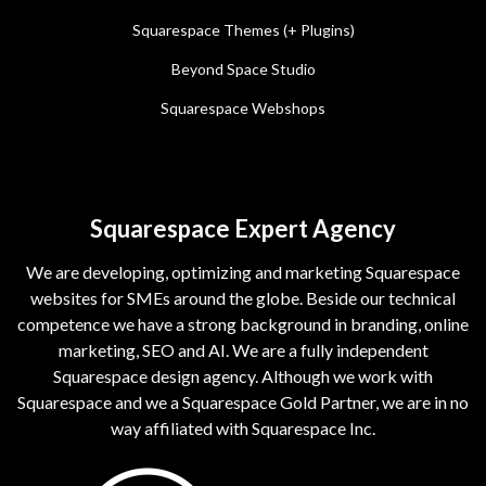
Squarespace Themes (+ Plugins)
Beyond Space Studio
Squarespace Webshops
Squarespace Expert Agency
We are developing, optimizing and marketing Squarespace
websites for SMEs around the globe. Beside our technical
competence we have a strong background in branding, online
marketing, SEO and AI. We are a fully independent
Squarespace design agency. Although we work with
Squarespace and we a Squarespace Gold Partner, we are in no
way affiliated with Squarespace Inc.