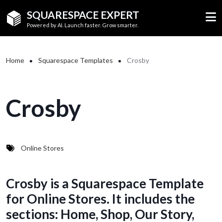
Skip to main content
SQUARESPACE EXPERT
Powered by AI. Launch faster. Grow smarter.
Breadcrumb
Home
Squarespace Templates
Crosby
Crosby
Online Stores
Crosby is a Squarespace Template
for Online Stores. It includes the
sections: Home, Shop, Our Story,