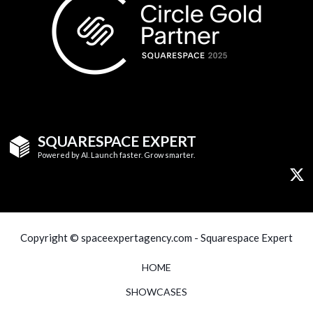
SQUARESPACE EXPERT
Powered by AI. Launch faster. Grow smarter.
Copyright © spaceexpertagency.com - Squarespace Expert
HOME
SHOWCASES