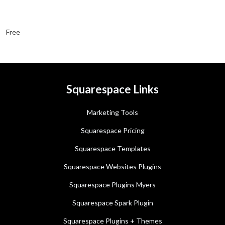
Free
Squarespace Links
Marketing Tools
Squarespace Pricing
Squarespace Templates
Squarespace Websites Plugins
Squarespace Plugins Myers
Squarespace Spark Plugin
Squarespace Plugins + Themes