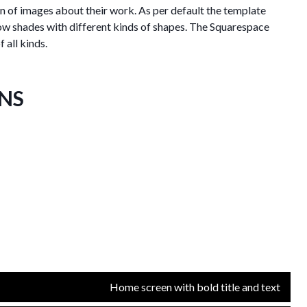
on of images about their work. As per default the template
ow shades with different kinds of shapes. The Squarespace
 all kinds.
ONS
Home screen with bold title and text