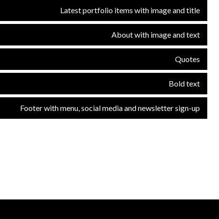
Latest portfolio items with image and title
About with image and text
Quotes
Bold text
Footer with menu, social media and newsletter sign-up