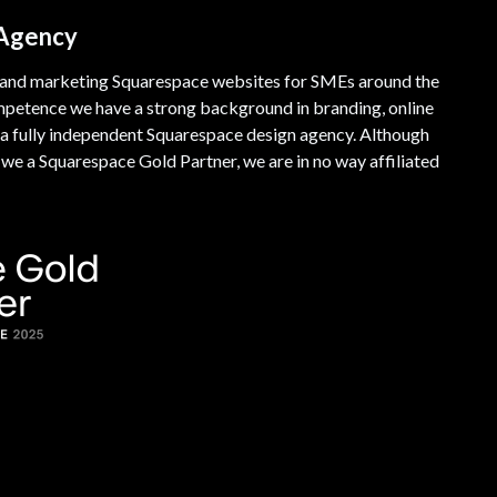
 Agency
 and marketing Squarespace websites for SMEs around the
mpetence we have a strong background in branding, online
a fully independent Squarespace design agency. Although
e a Squarespace Gold Partner, we are in no way affiliated