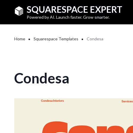
Skip to main content
SQUARESPACE EXPERT
Powered by AI. Launch faster. Grow smarter.
Breadcrumb
Home
Squarespace Templates
Condesa
Condesa