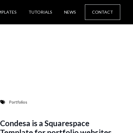
MPLATES
TUTORIALS
NEWS
CONTACT
Portfolios
Condesa is a Squarespace
Template for portfolio websites.