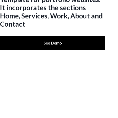
It incorporates the sections
Home, Services, Work, About and
Contact
See Demo