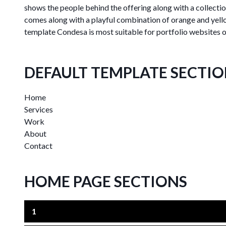
shows the people behind the offering along with a collecti
comes along with a playful combination of orange and yell
template Condesa is most suitable for portfolio websites of
DEFAULT TEMPLATE SECTI
Home
Services
Work
About
Contact
HOME PAGE SECTIONS
1