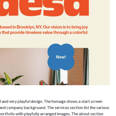
 and very playful design. The homage shows a start screen
o and company background. The services section list the various
portfolio with playfully arranged images. The about section