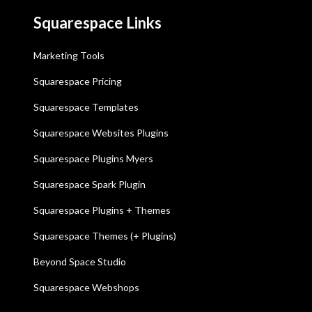
Squarespace Links
Marketing Tools
Squarespace Pricing
Squarespace Templates
Squarespace Websites Plugins
Squarespace Plugins Myers
Squarespace Spark Plugin
Squarespace Plugins + Themes
Squarespace Themes (+ Plugins)
Beyond Space Studio
Squarespace Webshops