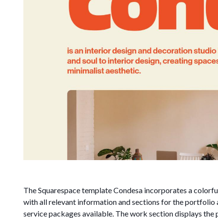
The Squarespace template Condesa incorporates a colorful
with all relevant information and sections for the portfoli
service packages available. The work section displays the 