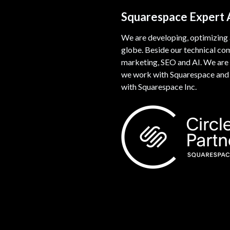
Squarespace Expert
We are developing, optimizing
globe. Beside our technical co
marketing, SEO and AI. We are 
we work with Squarespace and w
with Squarespace Inc.