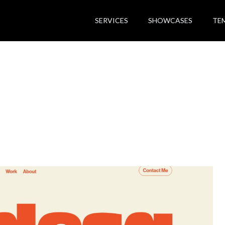
SERVICES
SHOWCASES
TE