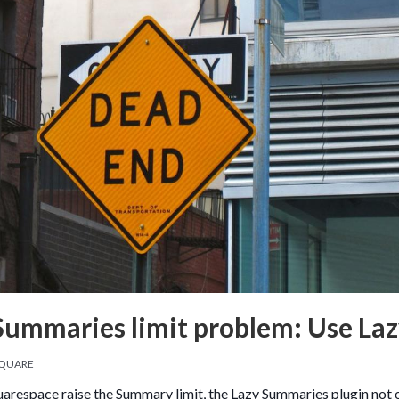
Summaries limit problem: Use La
QUARE
uarespace raise the Summary limit, the Lazy Summaries plugin not on