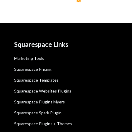
Squarespace Links
Marketing Tools
Squarespace Pricing
Squarespace Templates
Squarespace Websites Plugins
Squarespace Plugins Myers
Squarespace Spark Plugin
Squarespace Plugins + Themes