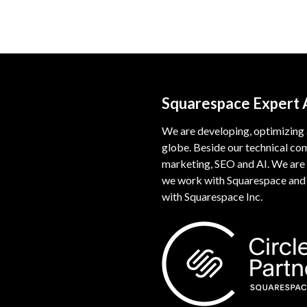
Squarespace Expert
We are developing, optimizing
globe. Beside our technical co
marketing, SEO and AI. We are 
we work with Squarespace and w
with Squarespace Inc.