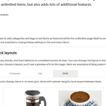
nlimited items, but also adds lots of additional features.
ce Summaries limit problem: Use Lazy Summaries
mments