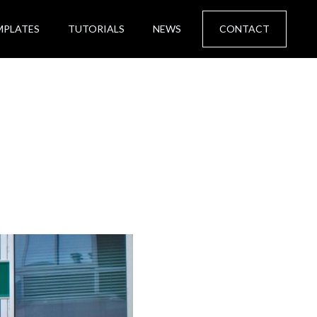
MPLATES
TUTORIALS
NEWS
CONTACT