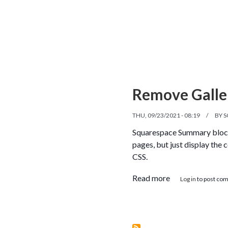
Remove Galle
THU, 09/23/2021 - 08:19
BY
S
Squarespace Summary blocks 
pages, but just display the 
CSS.
about Remove Ga
Read more
Log in
to post co