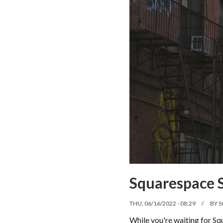
Squarespace 
THU, 06/16/2022 - 08:29
BY
S
While you're waiting for Sq