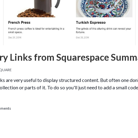
ry Links from Squarespace Summ
QUARE
are very useful to display structured content. But often one don't
collection or parts of it. To do so you'll just need to add a small c
llery Links from Squarespace Summary Blocks
mments