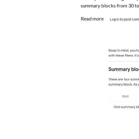
summary blocks from 30 to u
about Squarespa
Read more
Log in
to post co