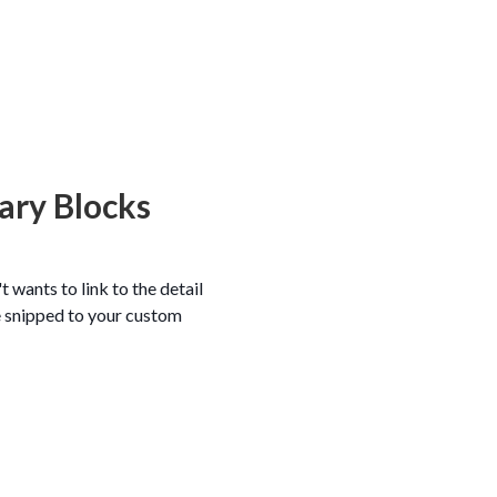
ary Blocks
 wants to link to the detail
ode snipped to your custom