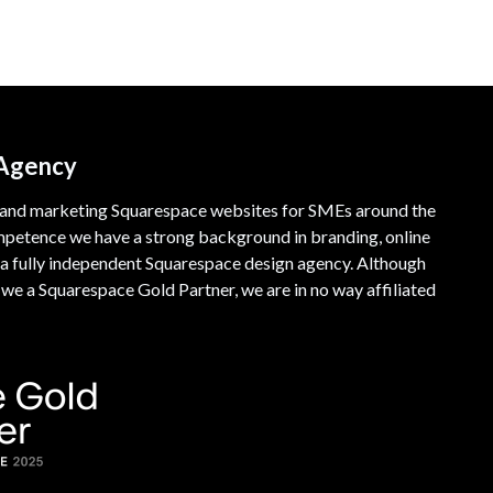
 Agency
 and marketing Squarespace websites for SMEs around the
mpetence we have a strong background in branding, online
a fully independent Squarespace design agency. Although
e a Squarespace Gold Partner, we are in no way affiliated