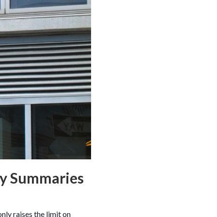
zy Summaries
ly raises the limit on