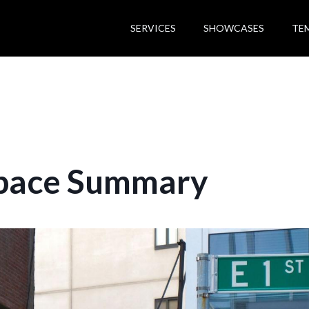
SERVICES
SHOWCASES
TE
pace Summary